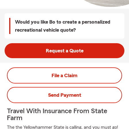
Would you like Bo to create a personalized
recreational vehicle quote?
Request a Quote
File a Claim
Send Payment
Travel With Insurance From State
Farm
The the Yellowhammer State is calling, and you must go!