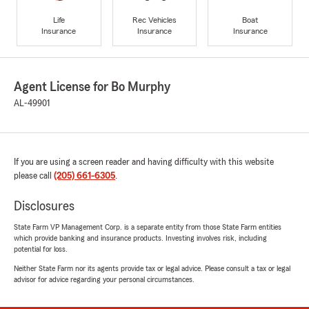
Life
Rec Vehicles
Boat
Insurance
Insurance
Insurance
Agent License for Bo Murphy
AL-49901
If you are using a screen reader and having difficulty with this website
please call
(205) 661-6305
.
Disclosures
State Farm VP Management Corp. is a separate entity from those State Farm entities
which provide banking and insurance products. Investing involves risk, including
potential for loss.
Neither State Farm nor its agents provide tax or legal advice. Please consult a tax or legal
advisor for advice regarding your personal circumstances.