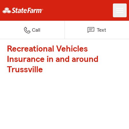
Call
Text
Recreational Vehicles
Insurance in and around
Trussville