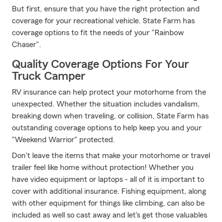
But first, ensure that you have the right protection and
coverage for your recreational vehicle. State Farm has
coverage options to fit the needs of your "Rainbow
Chaser".
Quality Coverage Options For Your
Truck Camper
RV insurance can help protect your motorhome from the
unexpected. Whether the situation includes vandalism,
breaking down when traveling, or collision, State Farm has
outstanding coverage options to help keep you and your
"Weekend Warrior" protected.
Don't leave the items that make your motorhome or travel
trailer feel like home without protection! Whether you
have video equipment or laptops - all of it is important to
cover with additional insurance. Fishing equipment, along
with other equipment for things like climbing, can also be
included as well so cast away and let's get those valuables