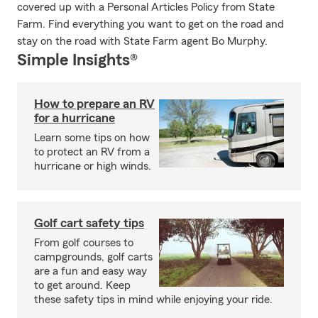
covered up with a Personal Articles Policy from State
Farm. Find everything you want to get on the road and
stay on the road with State Farm agent Bo Murphy.
Simple Insights®
How to prepare an RV
for a hurricane
Learn some tips on how
to protect an RV from a
hurricane or high winds.
Golf cart safety tips
From golf courses to
campgrounds, golf carts
are a fun and easy way
to get around. Keep
these safety tips in mind while enjoying your ride.