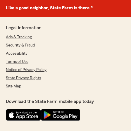
Like a good neighbor, State Farm is there.®
Legal Information
Ads & Tracking
Security & Fraud
Accessibility
Terms of Use
Notice of Privacy Policy
State Privacy Rights
Site Map
Download the State Farm mobile app today