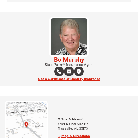
Bo Murphy
State Farm® Insurance Agent
Get a Certificate of Liability Insurance
Office Address:
6421 S Chalkville Rd
Trussville, AL 35173
Map & Directions