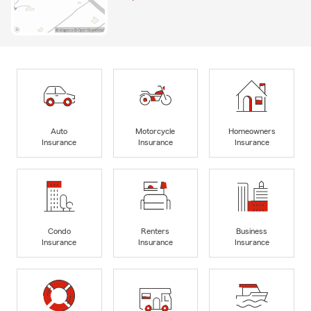
Auto
Motorcycle
Homeowners
Insurance
Insurance
Insurance
Condo
Renters
Business
Insurance
Insurance
Insurance